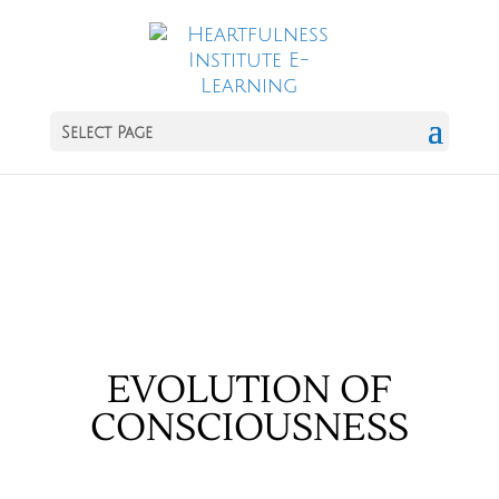
Select Page
EVOLUTION OF
CONSCIOUSNESS