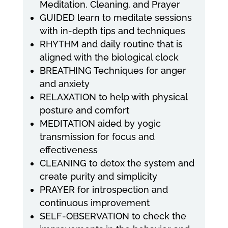
Meditation, Cleaning, and Prayer
GUIDED learn to meditate sessions
with in-depth tips and techniques
RHYTHM and daily routine that is
aligned with the biological clock
BREATHING Techniques for anger
and anxiety
RELAXATION to help with physical
posture and comfort
MEDITATION aided by yogic
transmission for focus and
effectiveness
CLEANING to detox the system and
create purity and simplicity
PRAYER for introspection and
continuous improvement
SELF-OBSERVATION to check the