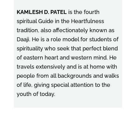
KAMLESH D. PATEL
is the fourth
spiritual Guide in the Heartfulness
tradition, also affectionately known as
Daaji. He is a role model for students of
spirituality who seek that perfect blend
of eastern heart and western mind. He
travels extensively and is at home with
people from all backgrounds and walks
of life, giving special attention to the
youth of today.