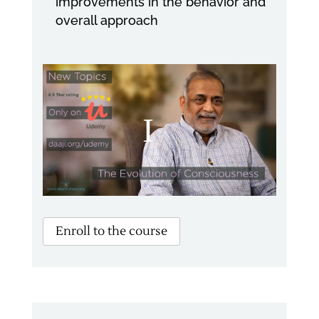
improvements in the behavior and
overall approach
Enroll to the course