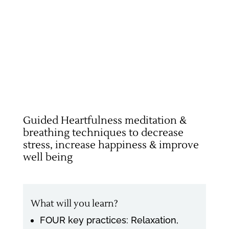
Guided Heartfulness meditation &
breathing techniques to decrease
stress, increase happiness & improve
well being
What will you learn?
FOUR key practices: Relaxation,